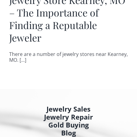
– The Importance of
Finding a Reputable
Jeweler
There are a number of jewelry stores near Kearney,
MO. [...]
Jewelry Sales
Jewelry Repair
Gold Buying
Blog