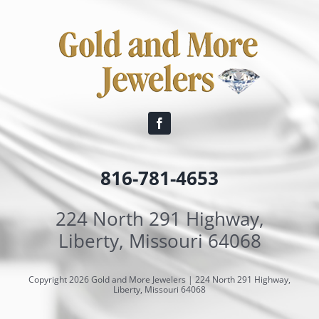
816-781-4653
224 North 291 Highway,
Liberty, Missouri 64068
Copyright 2026 Gold and More Jewelers | 224 North 291 Highway,
Liberty, Missouri 64068