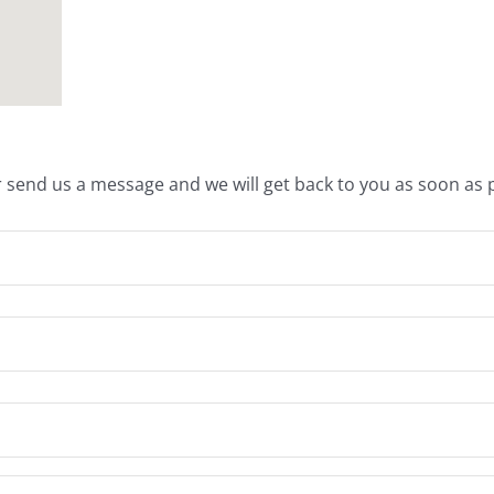
 send us a message and we will get back to you as soon as p