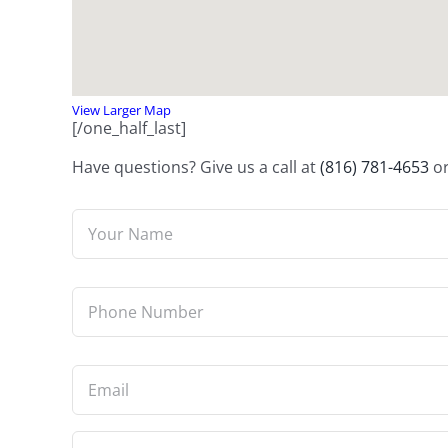
View Larger Map
[/one_half_last]
Have questions? Give us a call at
(816) 781-4653
or
Name
*
Phone
*
Email
*
Questions