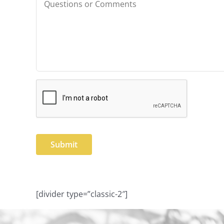
or
Comments
CAPTCHA
[divider type=”classic-2″]