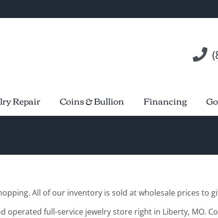
(
lry Repair
Coins & Bullion
Financing
Go
pping. All of our inventory is sold at wholesale prices to gi
d operated full-service jewelry store right in Liberty, MO. C