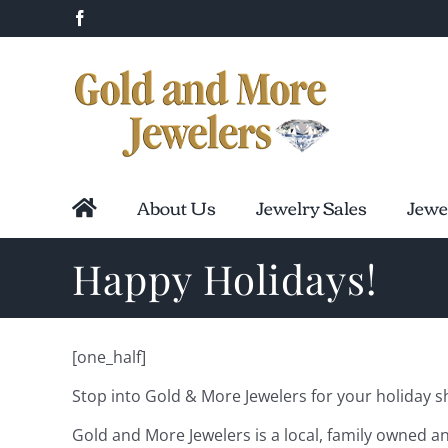
Skip
Facebook
to
content
About Us
Jewelry Sales
Jewe
Happy Holidays!
[one_half]
Stop into Gold & More Jewelers for your holiday sho
Gold and More Jewelers is a local, family owned an