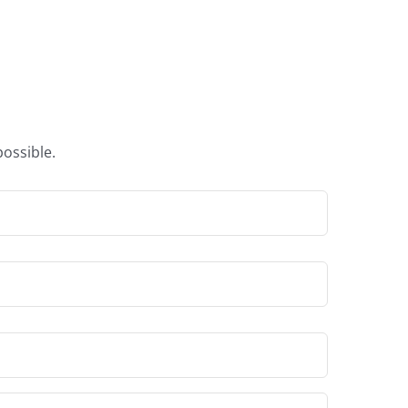
ossible.