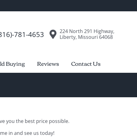
224 North 291 Highway,
816)-781-4653
Liberty, Missouri 64068
ld Buying
Reviews
Contact Us
ve you the best price possible.
ome in and see us today!