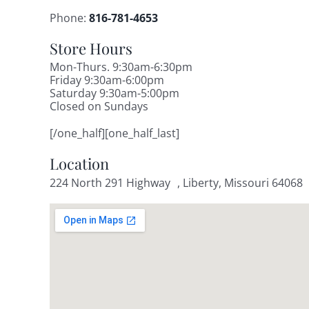
Phone:
816-781-4653
Store Hours
Mon-Thurs. 9:30am-6:30pm
Friday 9:30am-6:00pm
Saturday 9:30am-5:00pm
Closed on Sundays
[/one_half][one_half_last]
Location
224 North 291 Highway , Liberty, Missouri 64068