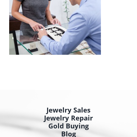
Jewelry Sales
Jewelry Repair
Gold Buying
Blog