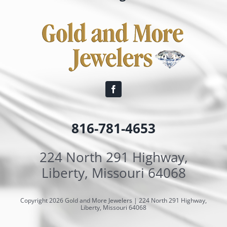
816-781-4653
224 North 291 Highway,
Liberty, Missouri 64068
Copyright 2026 Gold and More Jewelers | 224 North 291 Highway,
Liberty, Missouri 64068